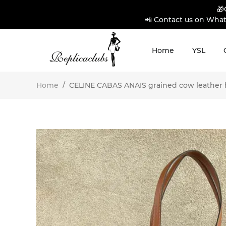
🎁
📲 Contact us on What
Home
YSL
Home
/
CELINE CABAS ANAIS grained cow leather h