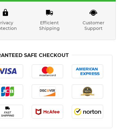
rivacy
Efficient
Customer
otection
Shipping
Support
ANTEED SAFE CHECKOUT