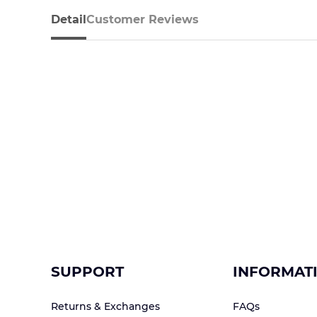
Detail
Customer Reviews
SUPPORT
INFORMAT
Returns & Exchanges
FAQs