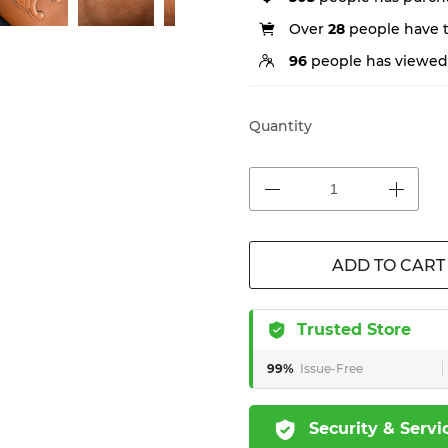
Over
28
people have th
96
people has viewed 
Quantity
ADD TO CART
Trusted Store
99%
Issue-Free
Security & Servi