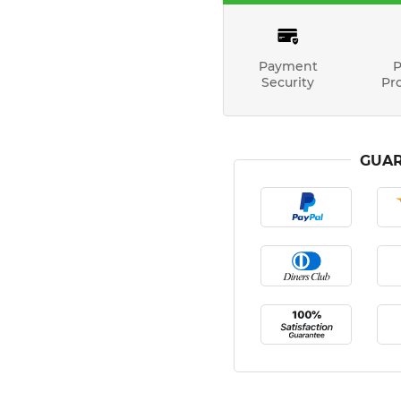
Payment
P
Security
Pr
GUAR