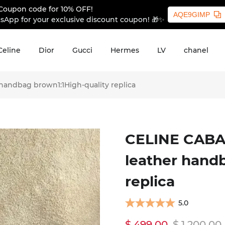
Coupon code for 10% OFF!
AQE9GIMP
sApp for your exclusive discount coupon! 🎁✨
Celine
Dior
Gucci
Hermes
LV
chanel
andbag brown1:1High-quality replica
CELINE CABA
leather hand
replica
5.0
$ 499.00
$ 1,200.00