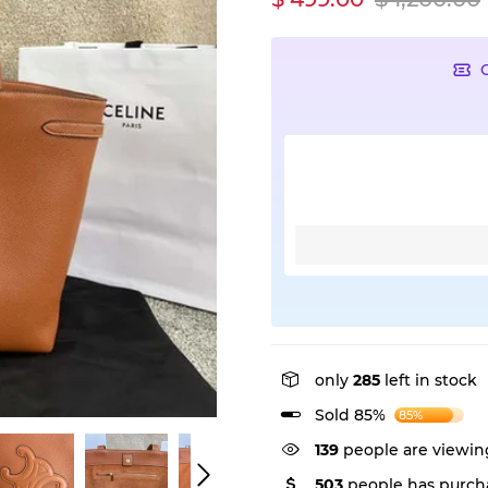
only
285
left in stock
Sold 85%
85%
139
people are viewing
503
people has purcha