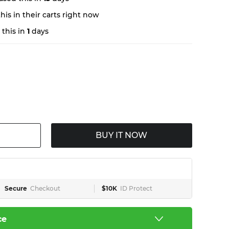
is in their carts right now
this in
1
days
BUY IT NOW
Secure
Checkout
$10K
ID Protect
ce