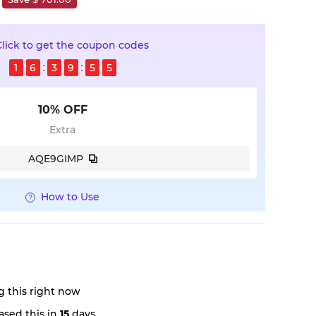
Click to get the coupon codes
1
6
3
9
5
5
10% OFF
Extra
AQE9GIMP
How to Use
 this right now
sed this in
15
days