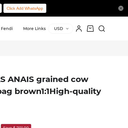
Click Add WhatsApp
Fendi
More Links
USD
S ANAIS grained cow
bag brown1:1High-quality
Save $ 701.00