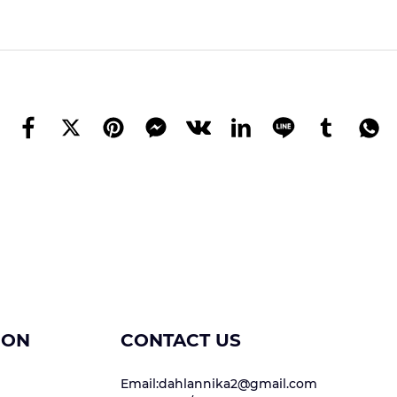
ION
CONTACT US
Email:dahlannika2@gmail.com