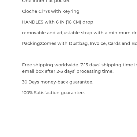
One inner flat pocket
Cloche Cl??s with keyring
HANDLES with 6 IN (16 CM) drop
removable and adjustable strap with a minimum dro
Packing:Comes with Dustbag, Invoice, Cards and B
Free shipping worldwide. 7-15 days’ shipping time in
email box after 2-3 days’ processing time.
30 Days money-back guarantee.
100% Satisfaction guarantee.