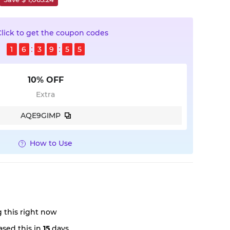
Click to get the coupon codes
1
6
3
9
5
4
10% OFF
Extra
AQE9GIMP
How to Use
 this right now
sed this in
15
days