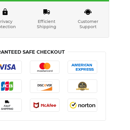
rivacy
Efficient
Customer
otection
Shipping
Support
ANTEED SAFE CHECKOUT