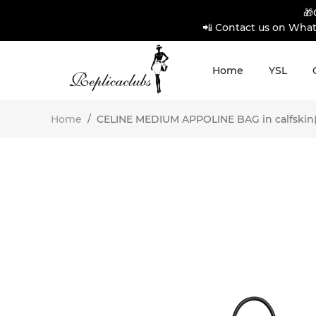
🎁
📲 Contact us on What
Home
YSL
Home
/
CELINE MEDIUM APPOLINE BAG in calfskin(