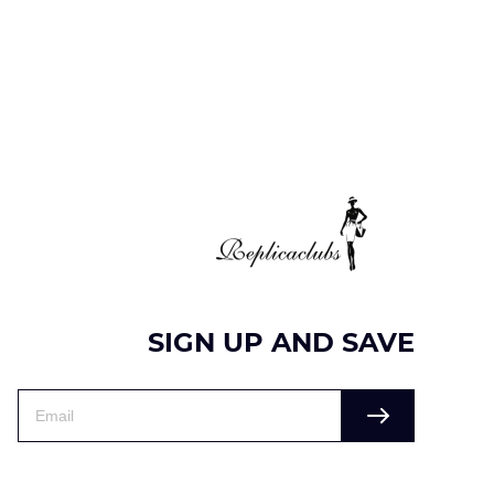
SIGN UP AND SAVE