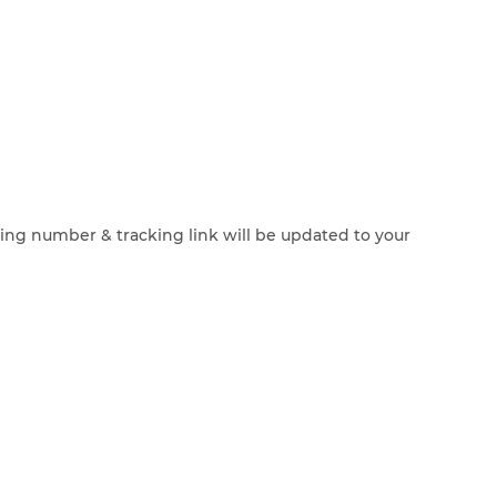
cking number & tracking link will be updated to your