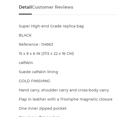
Detail
Customer Reviews
Super High-end Grade replica bag
BLACK
Reference : 114963
15 x 9 x 6 IN (37.5 x 22 x 16 CM)
calfskin
Suede calfskin lining
GOLD FINISHING
Hand carry, shoulder carry and cross-body carry
Flap in leather with a Triomphe magnetic closure
One inner zipped pocket