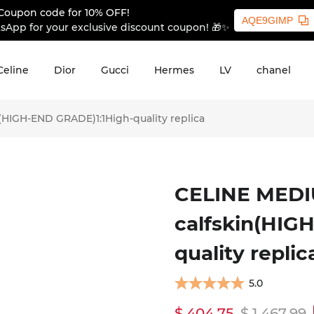
Coupon code for 10% OFF!
AQE9GIMP
sApp for your exclusive discount coupon! 🎁✨
Celine
Dior
Gucci
Hermes
LV
chanel
HIGH-END GRADE)1:1High-quality replica
CELINE MEDI
calfskin(HIG
quality replic
5.0
$ 404.75
$ 1,467.99