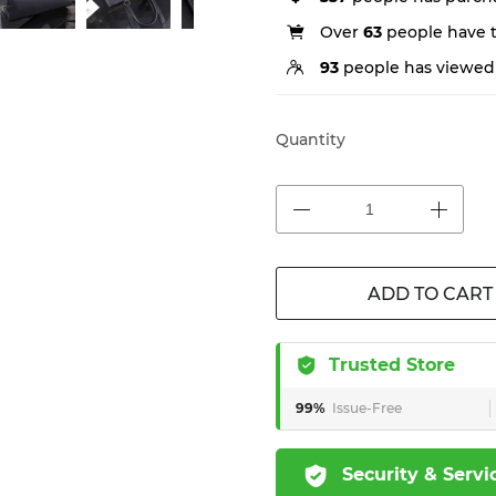
Over
63
people have th
93
people has viewed 
Quantity
ADD TO CART
Trusted Store
99%
Issue-Free
Security & Servi