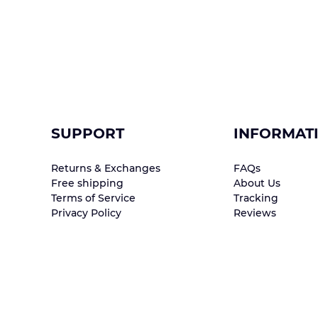
SUPPORT
INFORMAT
Returns & Exchanges
FAQs
Free shipping
About Us
Terms of Service
Tracking
Privacy Policy
Reviews