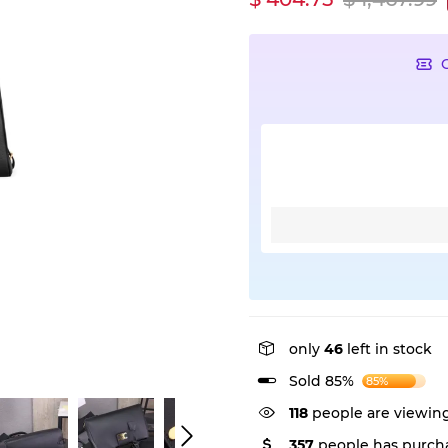
only
46
left in stock
Sold 85%
85%
118
people are viewing
357
people has purcha