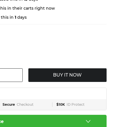
is in their carts right now
this in
1
days
BUY IT NOW
Secure
Checkout
$10K
ID Protect
ce