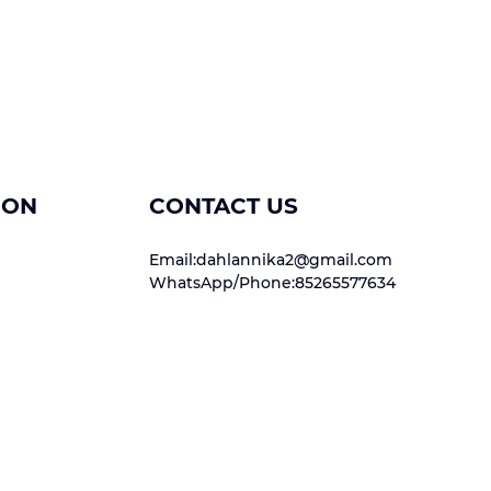
ION
CONTACT US
Email:dahlannika2@gmail.com
WhatsApp/Phone:85265577634