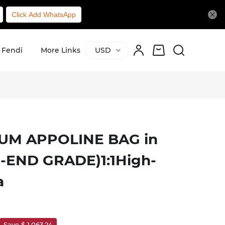
Click Add WhatsApp
Fendi
More Links
USD
UM APPOLINE BAG in
H-END GRADE)1:1High-
a
Save $ 1,063.24