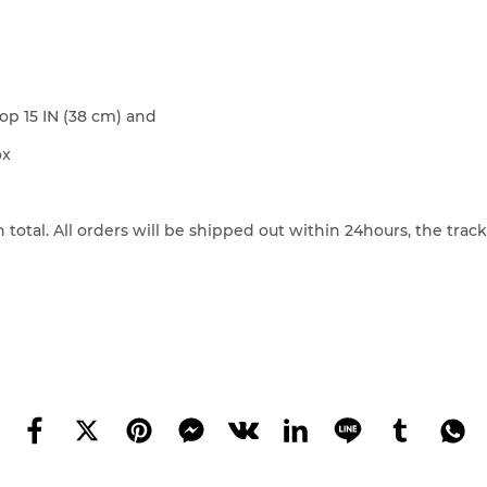
p 15 IN (38 cm) and
ox
 total. All orders will be shipped out within 24hours, the tra