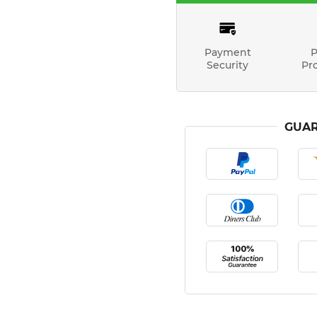
Payment
P
Security
Pr
GUAR