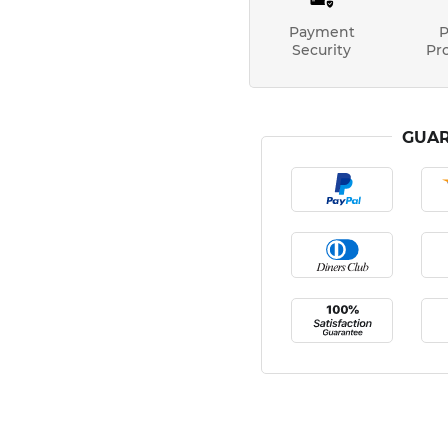
Payment
P
Security
Pr
GUAR