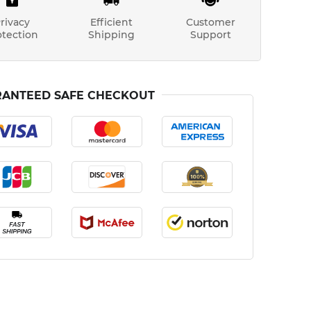
rivacy
Efficient
Customer
otection
Shipping
Support
ANTEED SAFE CHECKOUT