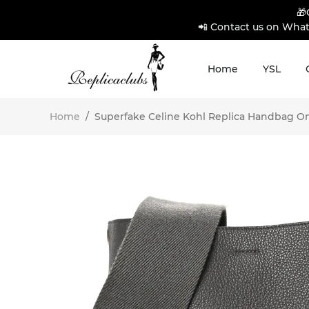
🎁
📲 Contact us on What
Home
YSL
Home
/
Superfake Celine Kohl Replica Handbag Onli