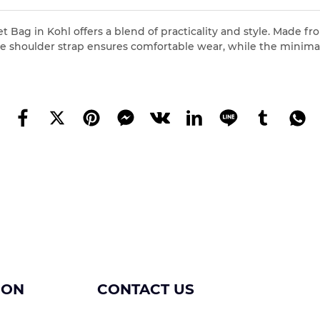
Bag in Kohl offers a blend of practicality and style. Made from
table shoulder strap ensures comfortable wear, while the mini
ION
CONTACT US