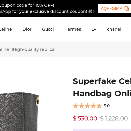
Coupon code for 10% OFF!
AQE9GIMP
sApp for your exclusive discount coupon! 🎁✨
Celine
Dior
Gucci
Hermes
LV
chanel
ne1:1High-quality replica
Superfake Cel
Handbag Onlin
5.0
$ 530.00
$ 1,228.00