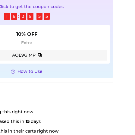
Click to get the coupon codes
1
6
3
9
5
4
10% OFF
Extra
AQE9GIMP
How to Use
 this right now
sed this in
15
days
is in their carts right now