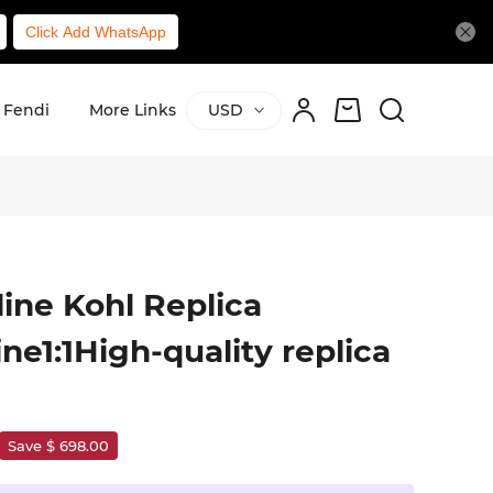
Click Add WhatsApp
Fendi
More Links
USD
ine Kohl Replica
e1:1High-quality replica
Save $ 698.00