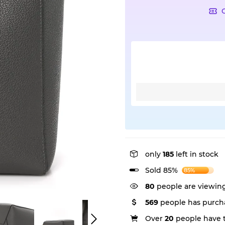
only
185
left in stock
Sold 85%
85%
80
people are viewing
569
people has purcha
Over
20
people have th