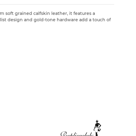
 soft grained calfskin leather, it features a
malist design and gold-tone hardware add a touch of