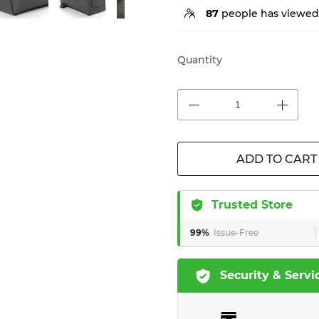
87
people has viewed 
Quantity
ADD TO CART
Trusted Store
99%
Issue-Free
Security & Servi