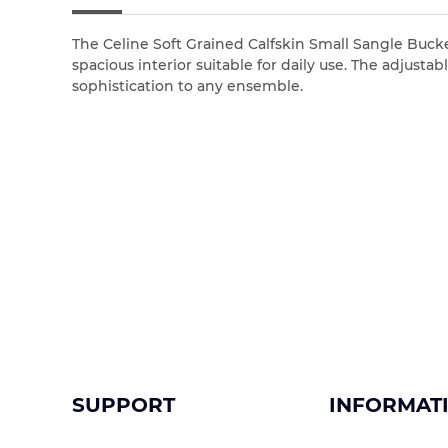
The Celine Soft Grained Calfskin Small Sangle Bucket 
spacious interior suitable for daily use. The adjus
sophistication to any ensemble.
SUPPORT
INFORMAT