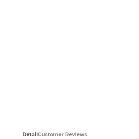
Detail
Customer Reviews