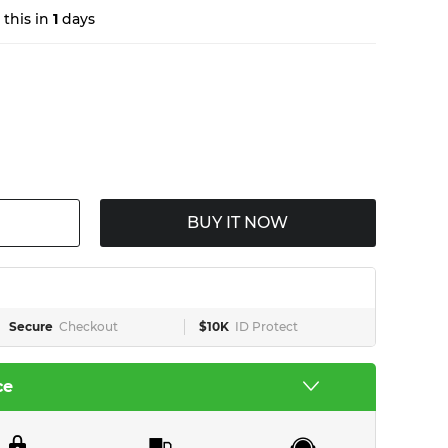
this in
1
days
BUY IT NOW
Secure
Checkout
$10K
ID Protect
ce