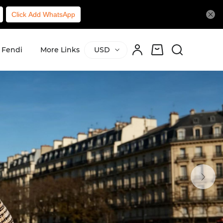
Click Add WhatsApp
Fendi
More Links
USD