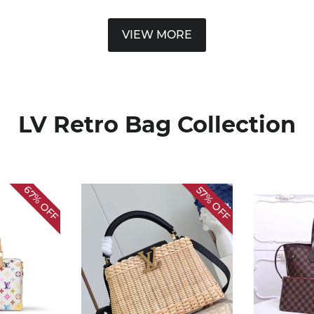
VIEW MORE
LV Retro Bag Collection
67%
57%
OFF
OFF