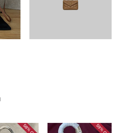
n
58%
59%