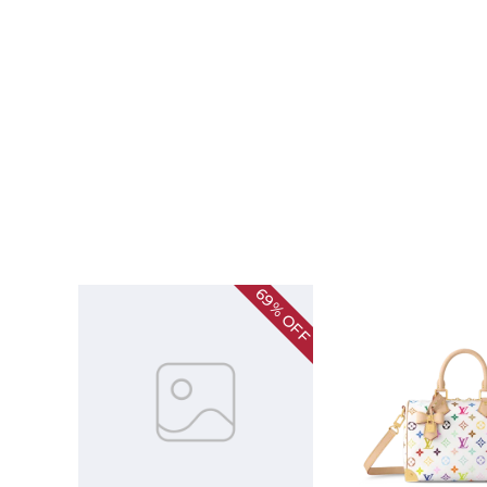
69%
OFF