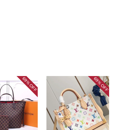
69%
69%
OFF
OFF