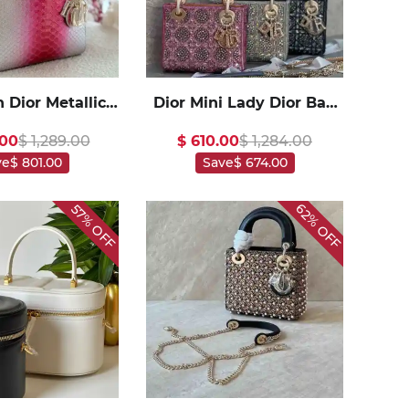
n Dior Metallic
Dior Mini Lady Dior Bag
 Skin Medium
Satin Embroidered with
.00
$ 1,289.00
$ 610.00
$ 1,284.00
y Dior In
Pearls1:1High-quality
ve
$ 801.00
Save
$ 674.00
1High-quality
replica
replica
62%
57%
OFF
OFF