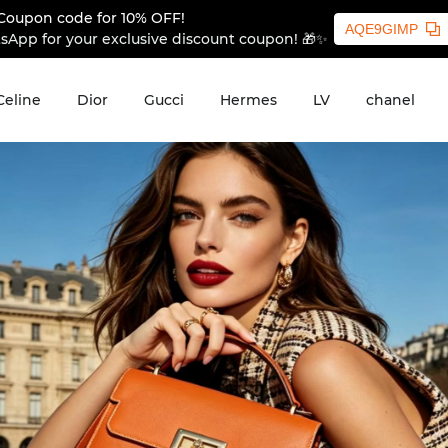
Coupon code for 10% OFF!
AQE9GIMP
sApp for your exclusive discount coupon! 🎁✨
Celine
Dior
Gucci
Hermes
LV
chanel