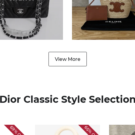
View More
Dior Classic Style Selectio
69%
65%