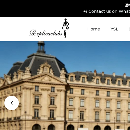
🎁
📲 Contact us on What
Home
YSL