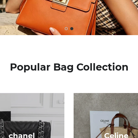
Popular Bag Collection
chanel
Celine