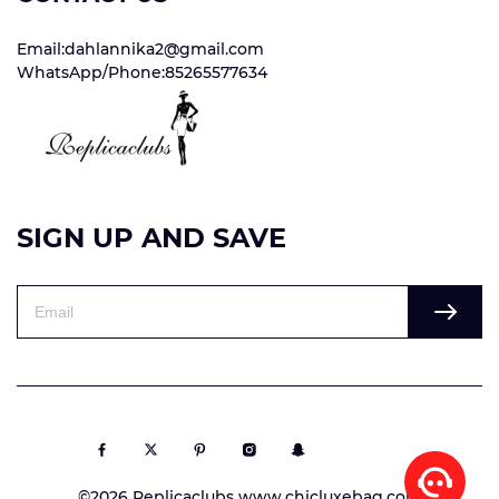
Email:dahlannika2@gmail.com
WhatsApp/Phone:85265577634
SIGN UP AND SAVE
©2026 Replicaclubs www.chicluxebag.com