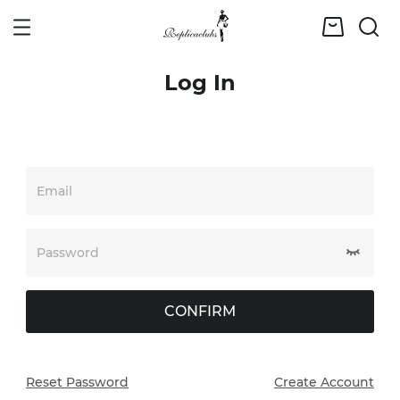
Log In
Email
Password
CONFIRM
Reset Password
Create Account