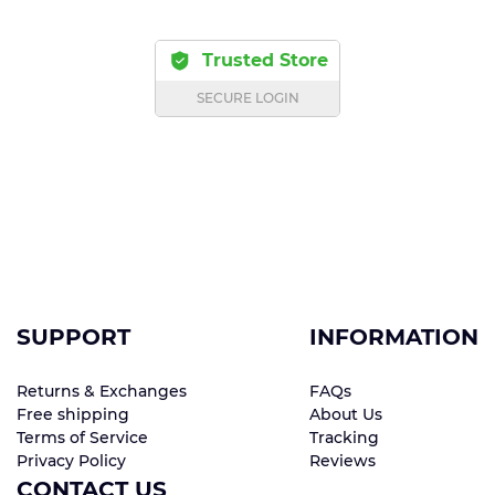
Trusted Store
SECURE LOGIN
SUPPORT
INFORMATION
Returns & Exchanges
FAQs
Free shipping
About Us
Terms of Service
Tracking
Privacy Policy
Reviews
CONTACT US