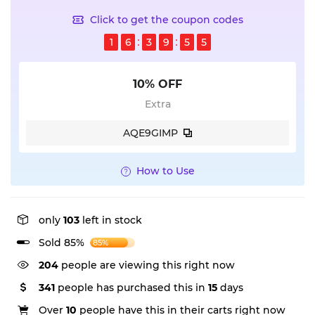
Click to get the coupon codes
1
6
3
9
5
5
10% OFF
Extra
AQE9GIMP
How to Use
only
103
left in stock
Sold 85%
85%
204
people are viewing this right now
341
people has purchased this in
15
days
Over
10
people have this in their carts right now