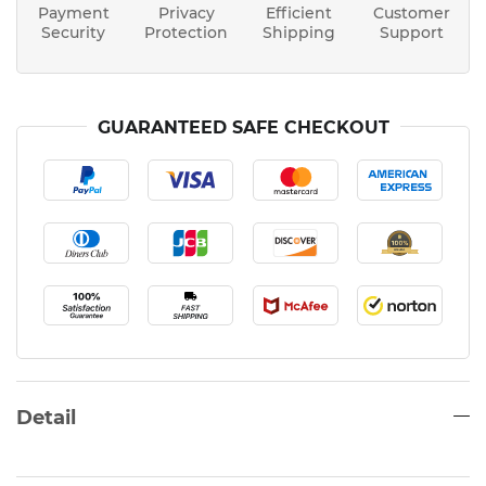
Payment
Privacy
Efficient
Customer
Security
Protection
Shipping
Support
GUARANTEED SAFE CHECKOUT
Detail