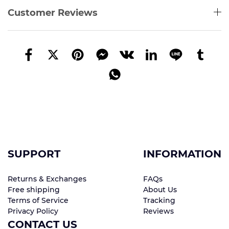
Customer Reviews
SUPPORT
INFORMATION
Returns & Exchanges
FAQs
Free shipping
About Us
Terms of Service
Tracking
Privacy Policy
Reviews
CONTACT US