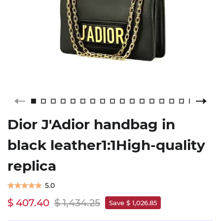
Dior J'Adior handbag in
black leather1:1High-quality
replica
5.0
$ 407.40
$ 1,434.25
Save $ 1,026.85