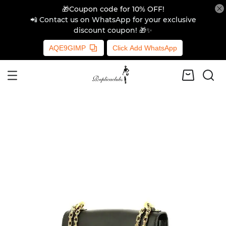
🎁Coupon code for 10% OFF!
📲 Contact us on WhatsApp for your exclusive
discount coupon! 🎁✨
AQE9GIMP
Click Add WhatsApp