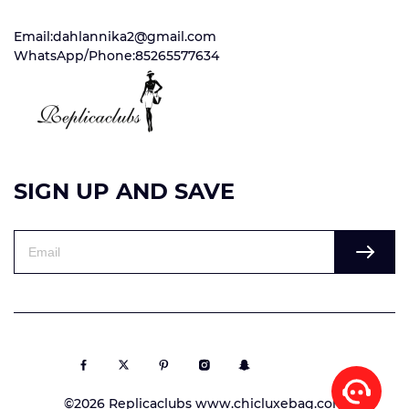
Email:dahlannika2@gmail.com
WhatsApp/Phone:85265577634
SIGN UP AND SAVE
©2026 Replicaclubs www.chicluxebag.com