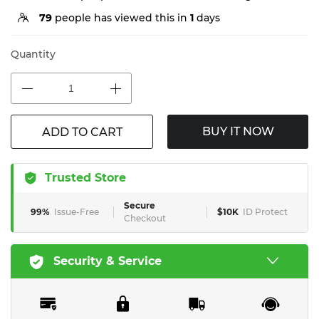
79
people has viewed this in
1
days
Quantity
BUY IT NOW
ADD TO CART
Trusted Store
Secure
99%
Issue-Free
$10K
ID Protect
Checkout
Security & Service