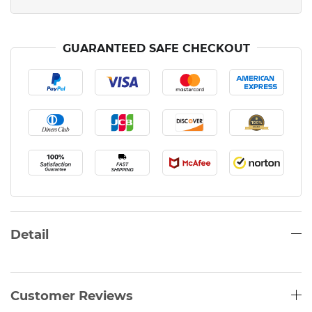
GUARANTEED SAFE CHECKOUT
Detail
Customer Reviews