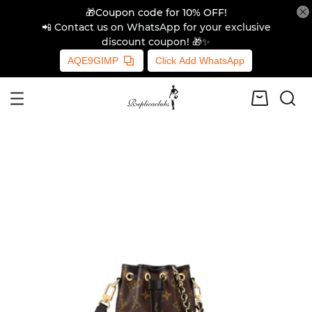
🎁Coupon code for 10% OFF!
📲 Contact us on WhatsApp for your exclusive
discount coupon! 🎁✨
AQE9GIMP
Click Add WhatsApp