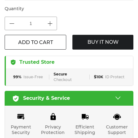
Quantity
BUY IT NOW
ADD TO CART
Trusted Store
Secure
99%
Issue-Free
$10K
ID Protect
Checkout
Security & Service
Payment
Privacy
Efficient
Customer
Security
Protection
Shipping
Support