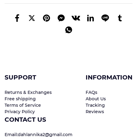
SUPPORT
INFORMATION
Returns & Exchanges
FAQs
Free shipping
About Us
Terms of Service
Tracking
Privacy Policy
Reviews
CONTACT US
Email:dahlannika2@gmail.com