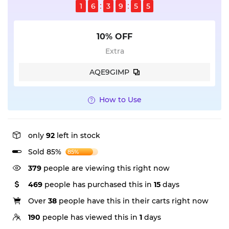
1
6
3
9
5
5
10% OFF
Extra
AQE9GIMP
How to Use
only
92
left in stock
Sold 85%
85%
379
people are viewing this right now
469
people has purchased this in
15
days
Over
38
people have this in their carts right now
190
people has viewed this in
1
days