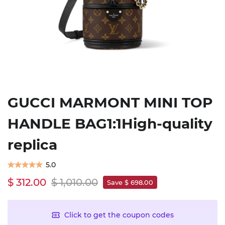
GUCCI MARMONT MINI TOP
HANDLE BAG1:1High-quality
replica
5.0
$ 312.00
$ 1,010.00
Save $ 698.00
Click to get the coupon codes