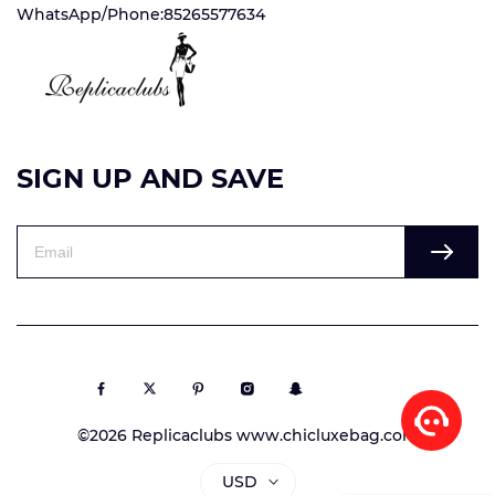
WhatsApp/Phone:85265577634
SIGN UP AND SAVE
©2026 Replicaclubs www.chicluxebag.com
USD