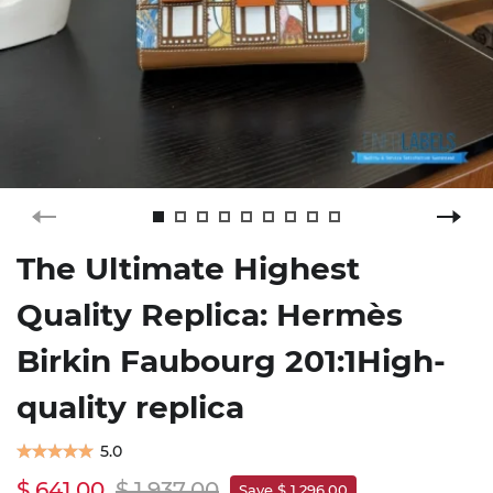
The Ultimate Highest
Quality Replica: Hermès
Birkin Faubourg 201:1High-
quality replica
5.0
$ 641.00
$ 1,937.00
Save $ 1,296.00