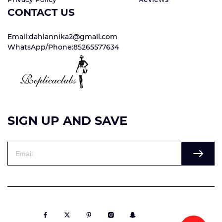
CONTACT US
Email:dahlannika2@gmail.com
WhatsApp/Phone:85265577634
SIGN UP AND SAVE