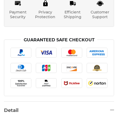
Payment
Privacy
Efficient
Customer
Security
Protection
Shipping
Support
GUARANTEED SAFE CHECKOUT
Detail