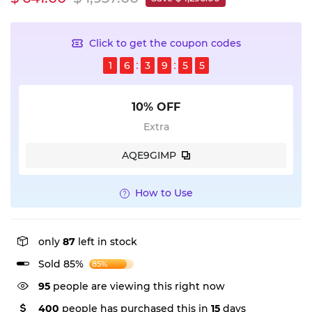
Click to get the coupon codes
1
6
3
9
5
5
10% OFF
Extra
AQE9GIMP
How to Use
only
87
left in stock
Sold 85%
85%
95
people are viewing this right now
400
people has purchased this in
15
days