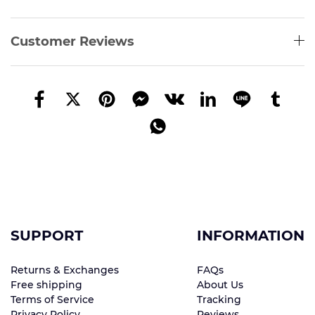
Customer Reviews
SUPPORT
INFORMATION
Returns & Exchanges
FAQs
Free shipping
About Us
Terms of Service
Tracking
Privacy Policy
Reviews