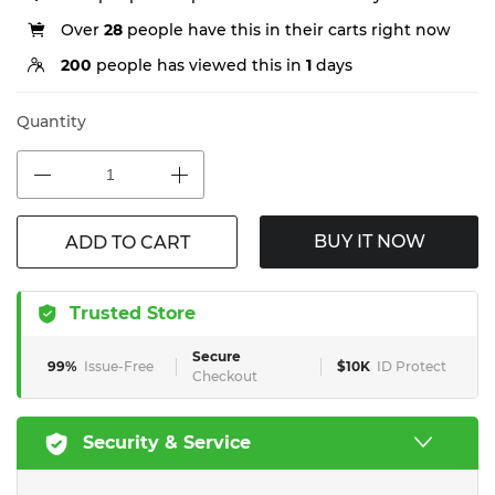
Over
28
people have this in their carts right now
200
people has viewed this in
1
days
Quantity
BUY IT NOW
ADD TO CART
Trusted Store
Secure
99%
Issue-Free
$10K
ID Protect
Checkout
Security & Service