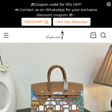
🎁Coupon code for 10% OFF!
📲 Contact us on WhatsApp for your exclusive
discount coupon! 🎁✨
AQE9GIMP
Click Add WhatsApp