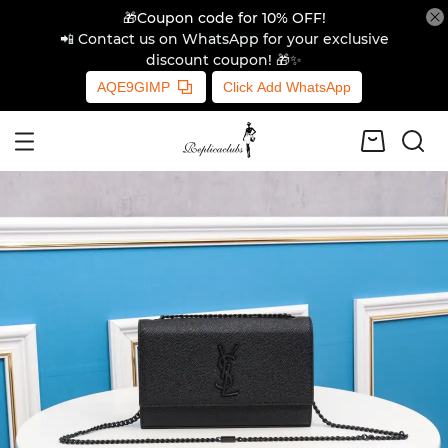
🎁Coupon code for 10% OFF!
📲 Contact us on WhatsApp for your exclusive
discount coupon! 🎁✨
AQE9GIMP
Click Add WhatsApp