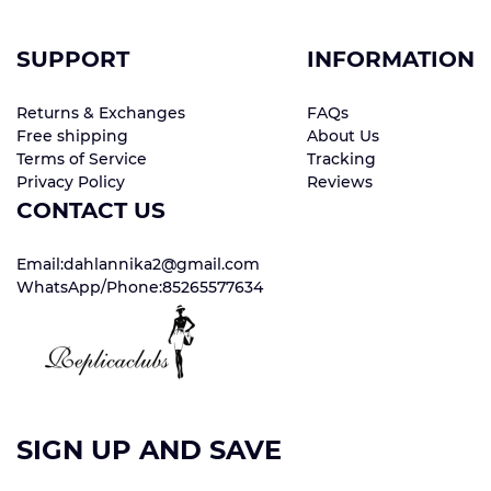
SUPPORT
INFORMATION
Returns & Exchanges
FAQs
Free shipping
About Us
Terms of Service
Tracking
Privacy Policy
Reviews
CONTACT US
Email:dahlannika2@gmail.com
WhatsApp/Phone:85265577634
SIGN UP AND SAVE