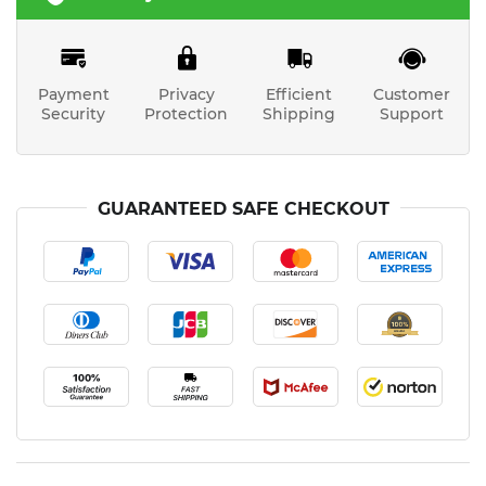
Payment
Privacy
Efficient
Customer
Security
Protection
Shipping
Support
GUARANTEED SAFE CHECKOUT