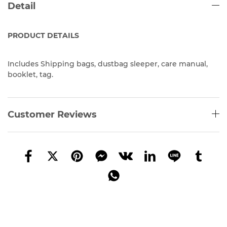
Detail
PRODUCT
DETAILS
Includes Shipping bags, dustbag sleeper, care manual,
booklet, tag.
Customer Reviews