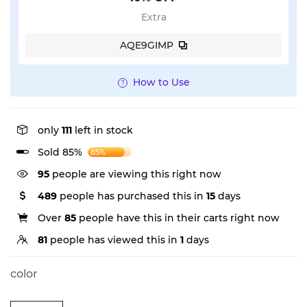
Extra
AQE9GIMP
How to Use
only
111
left in stock
Sold 85%
85%
95
people are viewing this right now
489
people has purchased this in
15
days
Over
85
people have this in their carts right now
81
people has viewed this in
1
days
color