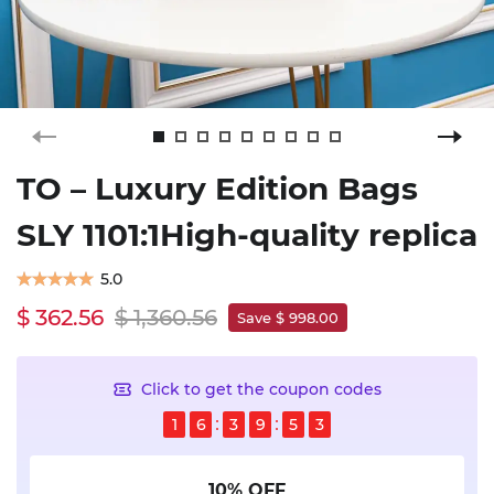
TO – Luxury Edition Bags
SLY 1101:1High-quality replica
5.0
$ 362.56
$ 1,360.56
Save $ 998.00
Click to get the coupon codes
1
6
3
9
5
3
10% OFF