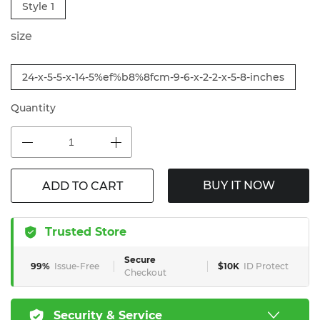
Style 1
size
24-x-5-5-x-14-5%ef%b8%8fcm-9-6-x-2-2-x-5-8-inches
Quantity
BUY IT NOW
ADD TO CART
Trusted Store
Secure
99%
Issue-Free
$10K
ID Protect
Checkout
Security & Service